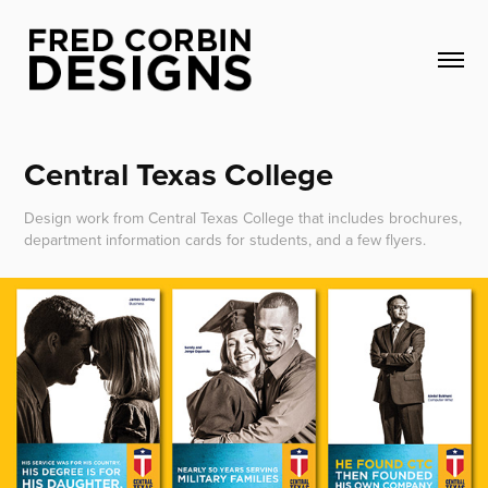
Central Texas College
Design work from Central Texas College that includes brochures,
department information cards for students, and a few flyers.